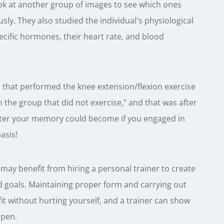
ok at another group of images to see which ones
sly. They also studied the individual's physiological
pecific hormones, their heart rate, and blood
 that performed the knee extension/flexion exercise
 the group that did not exercise," and that was after
tter your memory could become if you engaged in
asis!
 may benefit from hiring a personal trainer to create
nd goals. Maintaining proper form and carrying out
 fit without hurting yourself, and a trainer can show
ppen.