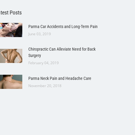
test Posts
Parma Car Accidents and Long-Term Pain
June 03, 2019
Chiropractic Can Alleviate Need for Back
Surgery
February 04, 2019
Parma Neck Pain and Headache Care
November 20, 2018