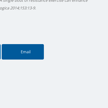
A single bout of resistance exercise can enhance
gica 2014;153:13-9.
Email