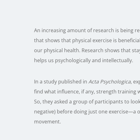
An increasing amount of research is being r
that shows that physical exercise is benefici
our physical health. Research shows that stay
helps us psychologically and intellectually.
In a study published in
Acta Psychologica
, ex
find what influence, if any, strength train
So, they asked a group of participants to lo
negative) before doing just one exercise—a o
movement.