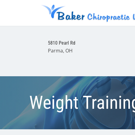
5810 Pearl Rd
Parma, OH
Weight Traini