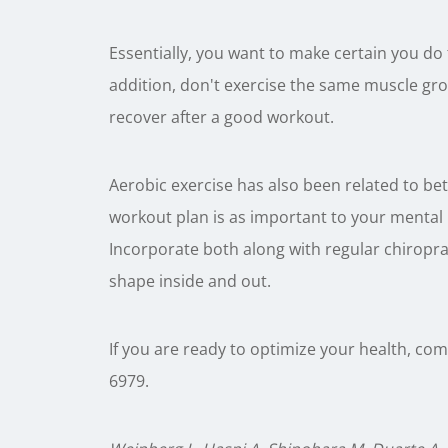
Essentially, you want to make certain you do
addition, don't exercise the same muscle gro
recover after a good workout.
Aerobic exercise has also been related to be
workout plan is as important to your mental he
Incorporate both along with regular chiroprac
shape inside and out.
If you are ready to optimize your health, com
6979.