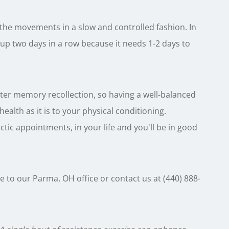
 the movements in a slow and controlled fashion. In
up two days in a row because it needs 1-2 days to
tter memory recollection, so having a well-balanced
alth as it is to your physical conditioning.
tic appointments, in your life and you'll be in good
e to our Parma, OH office or contact us at (440) 888-