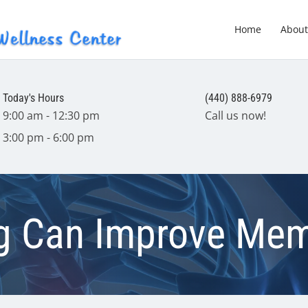
Home
About
Today's Hours
(440) 888-6979
9:00 am - 12:30 pm
Call us now!
3:00 pm - 6:00 pm
ng Can Improve Me