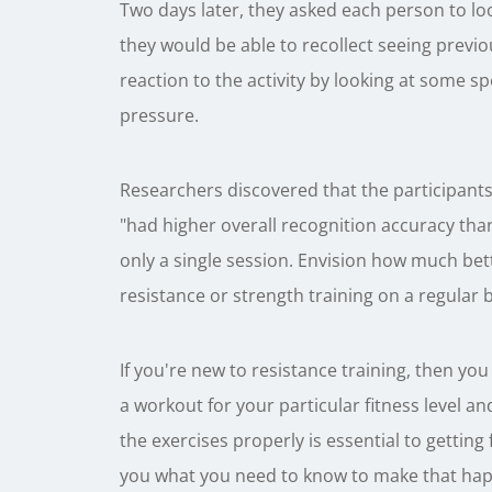
Two days later, they asked each person to lo
they would be able to recollect seeing previou
reaction to the activity by looking at some s
pressure.
Researchers discovered that the participants
"had higher overall recognition accuracy than
only a single session. Envision how much be
resistance or strength training on a regular b
If you're new to resistance training, then you
a workout for your particular fitness level a
the exercises properly is essential to getting
you what you need to know to make that ha