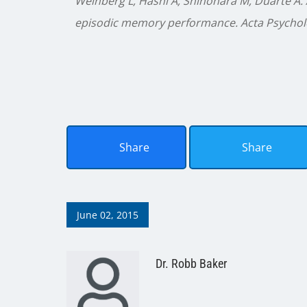
Weinberg L, Hasni A, Shinohara M, Duarte A. 
episodic memory performance. Acta Psycholo
Share
Share
June 02, 2015
Dr. Robb Baker