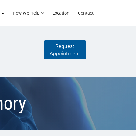
How We Help
Location
Contact
Request
Appointment
mory