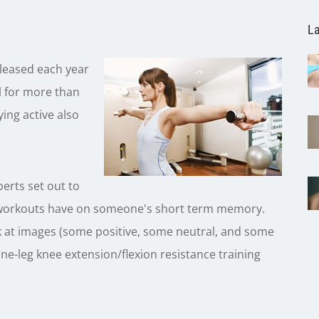
La
eleased each year
al for more than
ing active also
perts set out to
ing workouts have on someone's short term memory.
ok at images (some positive, some neutral, and some
ne-leg knee extension/flexion resistance training