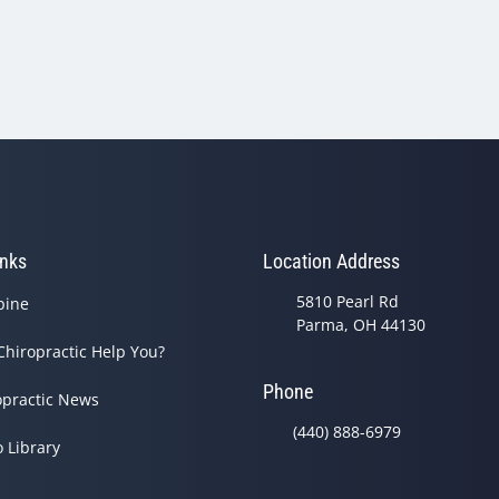
inks
Location Address
5810 Pearl Rd
pine
Parma, OH 44130
Chiropractic Help You?
Phone
opractic News
(440) 888-6979
o Library