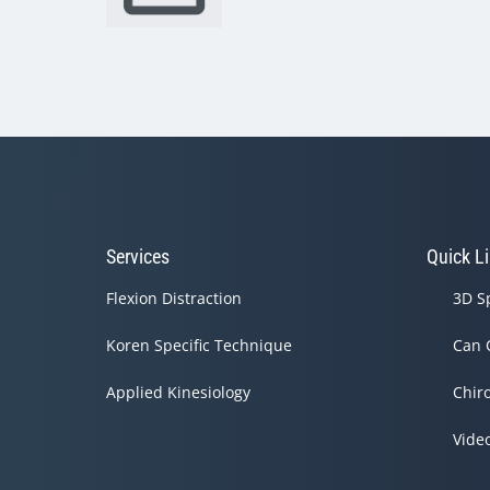
Services
Quick L
Flexion Distraction
3D S
Koren Specific Technique
Can 
Applied Kinesiology
Chir
Vide