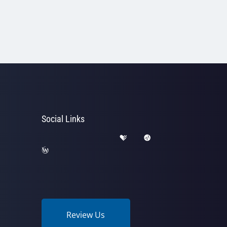
Social Links
Review Us