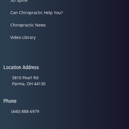
3D Spine
Can Chiropractic Help You?
Chiropractic News
Video Library
Location Address
5810 Pearl Rd
Parma, OH 44130
Phone
(440) 888-6979