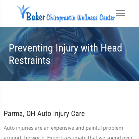
Preventing Injury with Head
Restraints
Parma, OH Auto Injury Care
Auto injuries are an expensive and painful problem
around the world. Experts estimate that we spend over