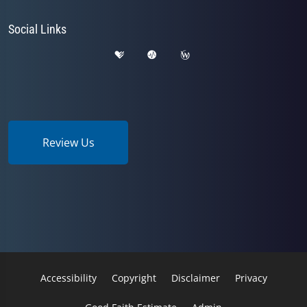
Social Links
Review Us
Accessibility
Copyright
Disclaimer
Privacy