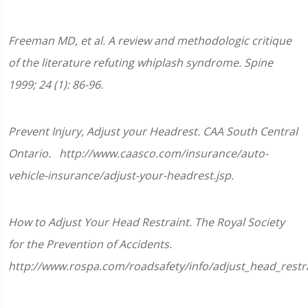
of
1
minute,
Freeman MD, et al. A review and methodologic critique
33
seconds
of the literature refuting whiplash syndrome. Spine
1999; 24 (1): 86-96.
Prevent Injury, Adjust your Headrest. CAA South Central
Ontario. http://www.caasco.com/insurance/auto-
vehicle-insurance/adjust-your-headrest.jsp.
How to Adjust Your Head Restraint. The Royal Society
for the Prevention of Accidents.
http://www.rospa.com/roadsafety/info/adjust_head_restra