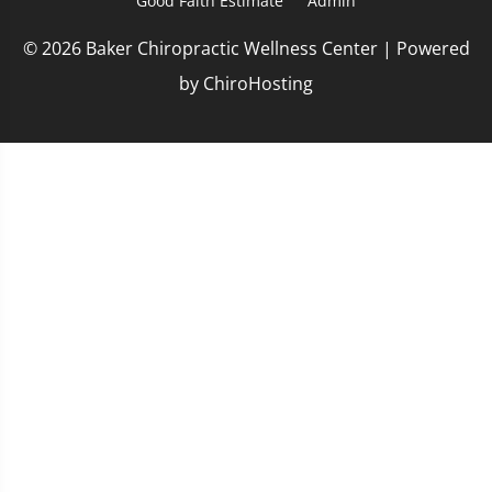
Good Faith Estimate
Admin
© 2026 Baker Chiropractic Wellness Center | Powered
by
ChiroHosting