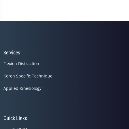
Services
Flexion Distraction
Koren Specific Technique
Applied Kinesiology
Quick Links