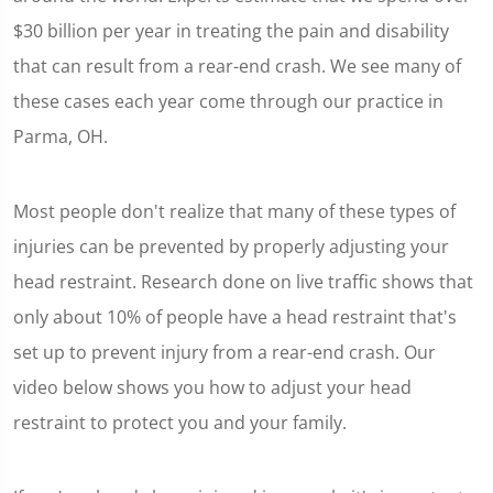
$30 billion per year in treating the pain and disability
that can result from a rear-end crash. We see many of
these cases each year come through our practice in
Parma, OH.
Most people don't realize that many of these types of
injuries can be prevented by properly adjusting your
head restraint. Research done on live traffic shows that
only about 10% of people have a head restraint that's
set up to prevent injury from a rear-end crash. Our
video below shows you how to adjust your head
restraint to protect you and your family.