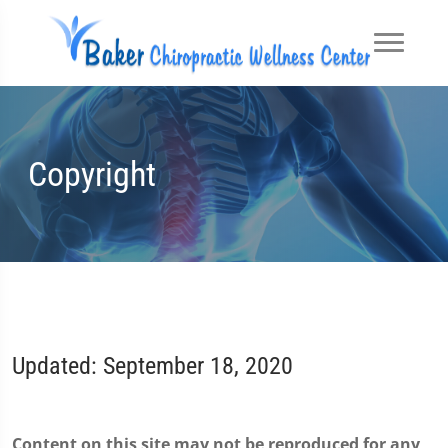
Copyright
Updated: September 18, 2020
Content on this site may not be reproduced for any