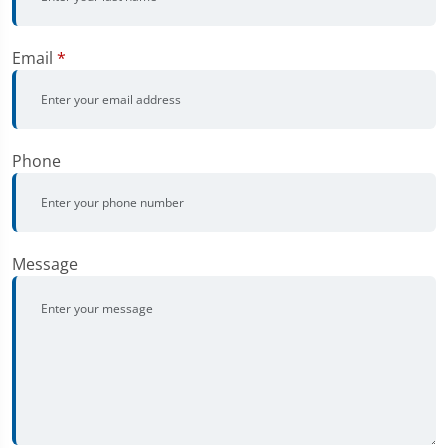
Email
*
Phone
Message