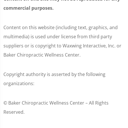
commercial purposes.
Content on this website (including text, graphics, and
multimedia) is used under license from third party
suppliers or is copyright to Waxwing Interactive, Inc. or
Baker Chiropractic Wellness Center.
Copyright authority is asserted by the following
organizations:
© Baker Chiropractic Wellness Center – All Rights
Reserved.