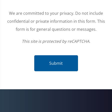
We are committed to your privacy. Do not include
confidential or private information in this form. This
form is for general questions or messages.
This site is protected by reCAPTCHA.
Submit