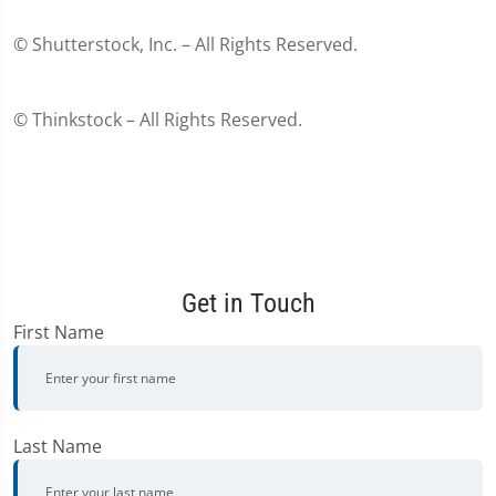
© Shutterstock, Inc. – All Rights Reserved.
© Thinkstock – All Rights Reserved.
Get in Touch
First Name
Last Name