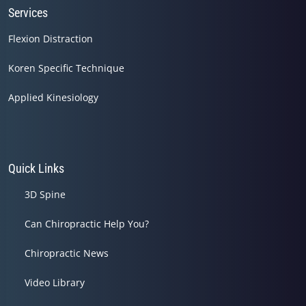
Services
Flexion Distraction
Koren Specific Technique
Applied Kinesiology
Quick Links
3D Spine
Can Chiropractic Help You?
Chiropractic News
Video Library