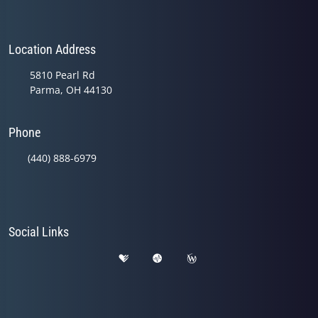
Location Address
5810 Pearl Rd
Parma, OH 44130
Phone
(440) 888-6979
Social Links