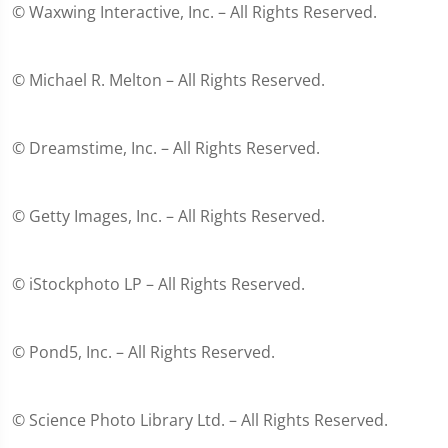
© Waxwing Interactive, Inc. – All Rights Reserved.
© Michael R. Melton – All Rights Reserved.
© Dreamstime, Inc. – All Rights Reserved.
© Getty Images, Inc. – All Rights Reserved.
© iStockphoto LP – All Rights Reserved.
© Pond5, Inc. – All Rights Reserved.
© Science Photo Library Ltd. – All Rights Reserved.