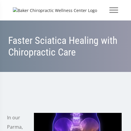
Faster Sciatica Healing with
Chiropractic Care
In our
Parma,