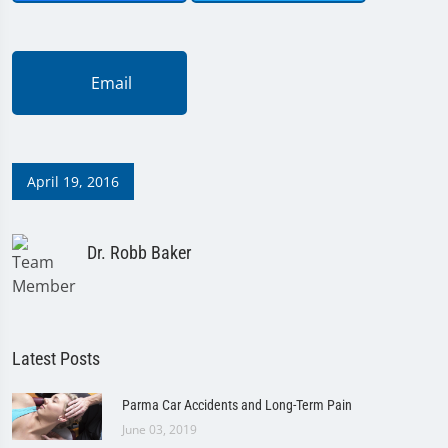
Email
April 19, 2016
Dr. Robb Baker
Latest Posts
Parma Car Accidents and Long-Term Pain
June 03, 2019