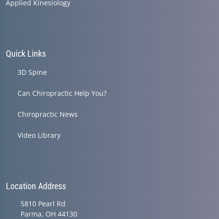
Applied Kinesiology
Quick Links
3D Spine
Can Chiropractic Help You?
Chiropractic News
Video Library
Location Address
5810 Pearl Rd
Parma, OH 44130