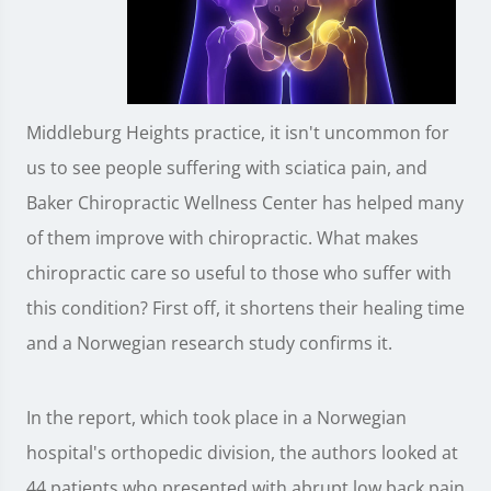
Middleburg Heights practice, it isn't uncommon for
us to see people suffering with sciatica pain, and
Baker Chiropractic Wellness Center has helped many
of them improve with chiropractic. What makes
chiropractic care so useful to those who suffer with
this condition? First off, it shortens their healing time
and a Norwegian research study confirms it.
In the report, which took place in a Norwegian
hospital's orthopedic division, the authors looked at
44 patients who presented with abrupt low back pain