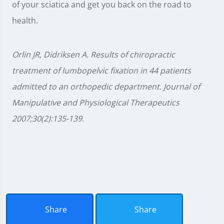
of your sciatica and get you back on the road to
health.
Orlin JR, Didriksen A. Results of chiropractic
treatment of lumbopelvic fixation in 44 patients
admitted to an orthopedic department. Journal of
Manipulative and Physiological Therapeutics
2007;30(2):135-139.
Share
Share