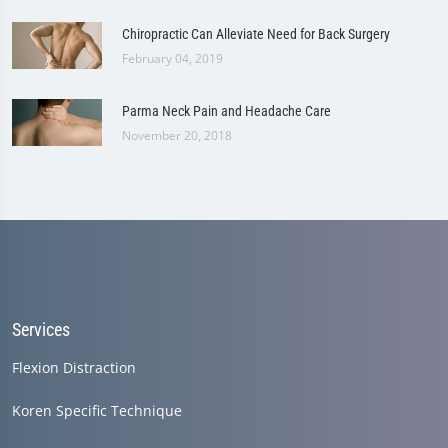
Chiropractic Can Alleviate Need for Back Surgery
February 04, 2019
Parma Neck Pain and Headache Care
November 20, 2018
Services
Flexion Distraction
Koren Specific Technique