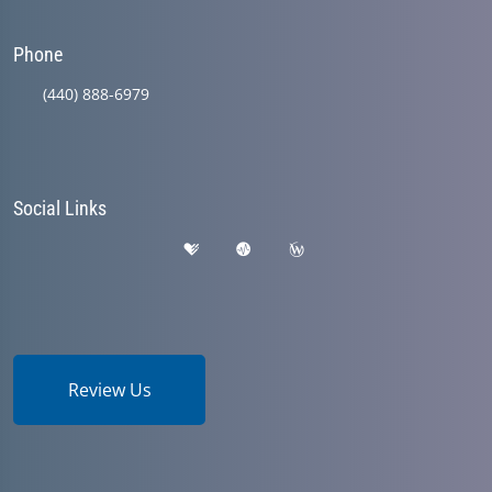
Phone
(440) 888-6979
Social Links
Review Us