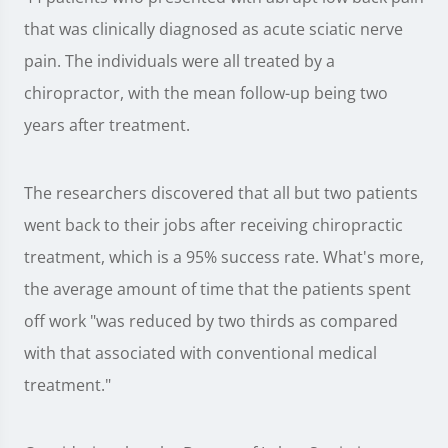
that was clinically diagnosed as acute sciatic nerve
pain. The individuals were all treated by a
chiropractor, with the mean follow-up being two
years after treatment.
The researchers discovered that all but two patients
went back to their jobs after receiving chiropractic
treatment, which is a 95% success rate. What's more,
the average amount of time that the patients spent
off work "was reduced by two thirds as compared
with that associated with conventional medical
treatment."