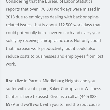
Considering that the Bureau of Labor Statistics
reports that over 170,000 workdays were missed in
2013 due to employees dealing with back or spine-
related issues, that is about 112,500 work days that
could potentially be recovered each and every year
solely by receiving chiropractic care. Not only could
that increase work productivity, but it could also
reduce costs to businesses and employees from lost
work.
If you live in Parma, Middleburg Heights and you
suffer with sciatic pain, Baker Chiropractic Wellness
Center is here to assist. Give us a call at (440) 888-
6979 and we'll work with you to find the root cause