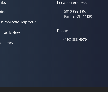
inks
Location Address
5810 Pearl Rd
pine
Parma, OH 44130
Chiropractic Help You?
Phone
opractic News
(440) 888-6979
o Library
© 2026 Baker Chiropractic 
Good Faith Estimate