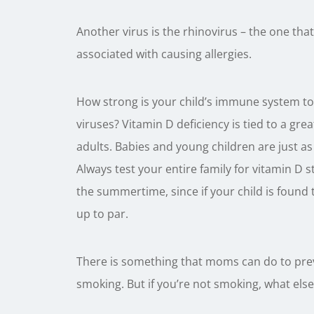
Another virus is the rhinovirus – the one th
associated with causing allergies.
How strong is your child’s immune system to 
viruses? Vitamin D deficiency is tied to a grea
adults. Babies and young children are just as 
Always test your entire family for vitamin D st
the summertime, since if your child is found to
up to par.
There is something that moms can do to prev
smoking. But if you’re not smoking, what els