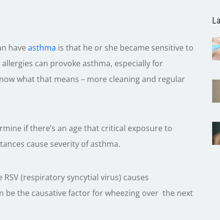
La
can have
asthma
is that he or she became sensitive to
llergies can provoke asthma, especially for
know what that means – more cleaning and regular
termine if there’s an age that critical exposure to
tances cause severity of asthma.
 RSV (respiratory syncytial virus) causes
 be the causative factor for wheezing over the next