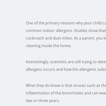
One of the primary reasons why your child 
common indoor allergens. Studies show that a
cockroach and dust mites. As a parent, you 
cleaning inside the home.
Interestingly, scientists are still trying to de
allergens occurs and how the allergenic subs
What they do know is that viruses such as the
inflammation of the bronchioles and can even
two or three years.