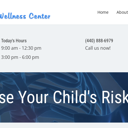
Home
About
Today's Hours
(440) 888-6979
9:00 am - 12:30 pm
Call us now!
3:00 pm - 6:00 pm
e Your Child's Ris