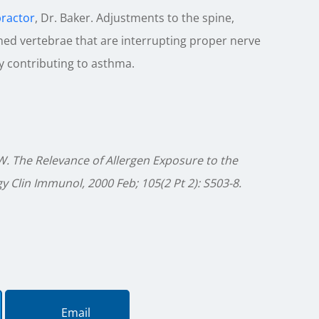
practor
, Dr. Baker. Adjustments to the spine,
gned vertebrae that are interrupting proper nerve
y contributing to asthma.
.W. The Relevance of Allergen Exposure to the
 Clin Immunol, 2000 Feb; 105(2 Pt 2): S503-8.
Email