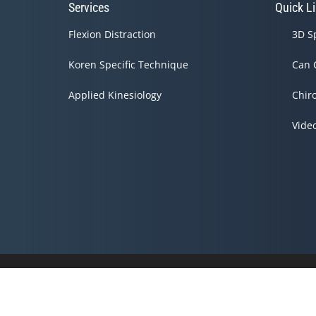
Services
Quick L
Flexion Distraction
3D S
Koren Specific Technique
Can 
Applied Kinesiology
Chir
Vide
Accessibility
Copyright
Disclaimer
Privacy
Admin