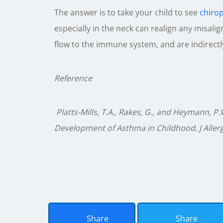
The answer is to take your child to see
chiro
especially in the neck can realign any misali
flow to the immune system, and are indirectl
Reference
Platts-Mills, T.A., Rakes, G., and Heymann, P
Development of Asthma in Childhood. J Allergy
Share
Share