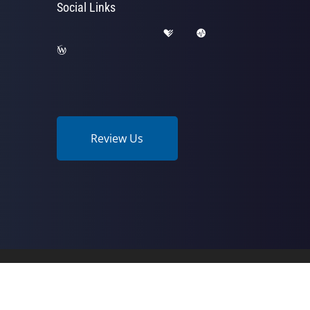
Social Links
Review Us
Wellness Center | Powered by
ChiroHosting