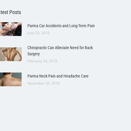
test Posts
Parma Car Accidents and Long-Term Pain
June 03, 2019
Chiropractic Can Alleviate Need for Back
Surgery
February 04, 2019
Parma Neck Pain and Headache Care
November 20, 2018