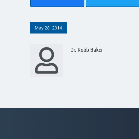
May 28, 2014
Dr. Robb Baker