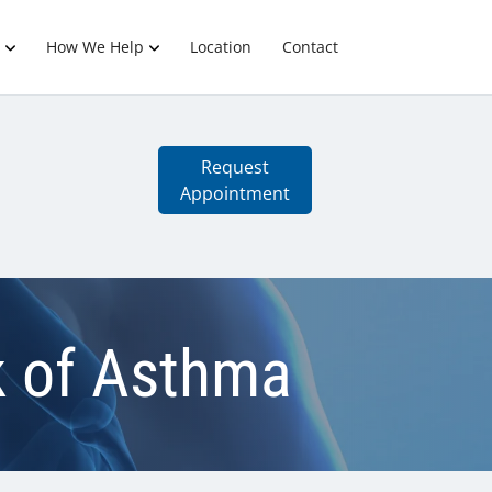
How We Help
Location
Contact
Request
Appointment
k of Asthma