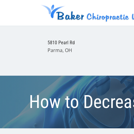
5810 Pearl Rd
Parma, OH
How to Decreas