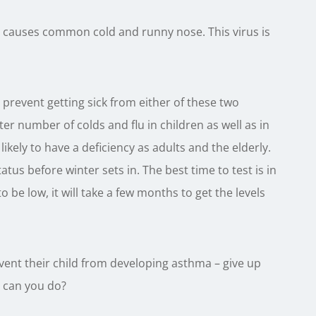
at causes common cold and runny nose. This virus is
prevent getting sick from either of these two
ter number of colds and flu in children as well as in
likely to have a deficiency as adults and the elderly.
atus before winter sets in. The best time to test is in
 be low, it will take a few months to get the levels
ent their child from developing asthma – give up
e can you do?