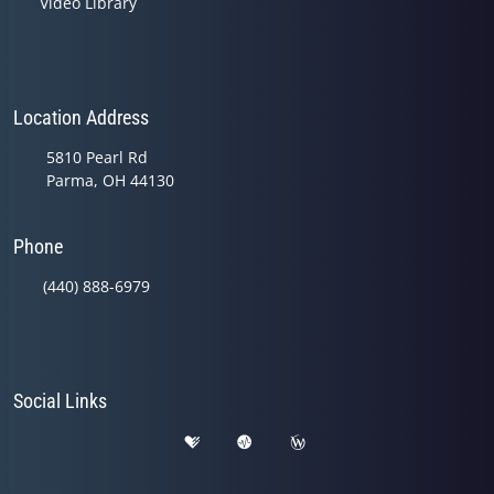
Video Library
Location Address
5810 Pearl Rd
Parma, OH 44130
Phone
(440) 888-6979
Social Links