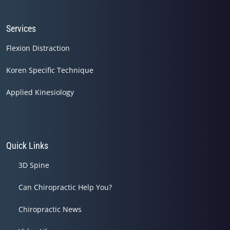
Services
Flexion Distraction
Koren Specific Technique
Applied Kinesiology
Quick Links
3D Spine
Can Chiropractic Help You?
Chiropractic News