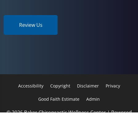
Review Us
Accessibility
Copyright
Disclaimer
Privacy
Good Faith Estimate
Admin
© 2026 Baker Chiropractic Wellness Center | Powered
by
ChiroHosting