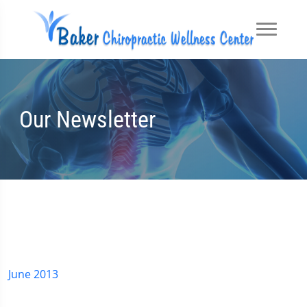
Our Newsletter
June 2013