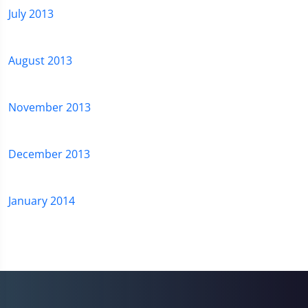
July 2013
August 2013
November 2013
December 2013
January 2014