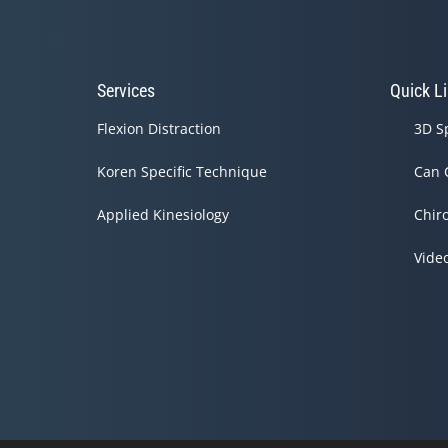
Services
Quick L
Flexion Distraction
3D S
Koren Specific Technique
Can 
Applied Kinesiology
Chir
Vide