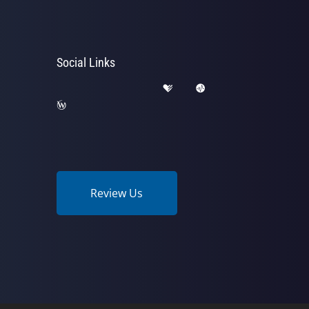
Social Links
Review Us