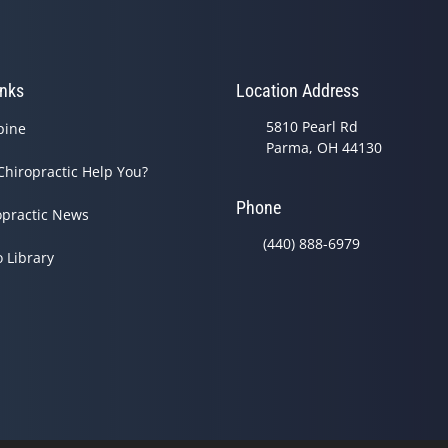
inks
Location Address
5810 Pearl Rd
pine
Parma, OH 44130
Chiropractic Help You?
Phone
opractic News
(440) 888-6979
o Library