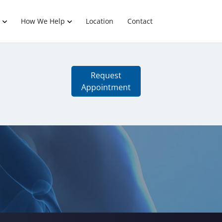
How We Help
Location
Contact
Request
Appointment