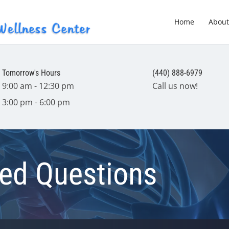
Home
About
Tomorrow's Hours
(440) 888-6979
9:00 am - 12:30 pm
Call us now!
3:00 pm - 6:00 pm
ked Questions