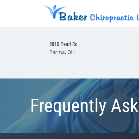
5810 Pearl Rd
Parma, OH
Frequently As