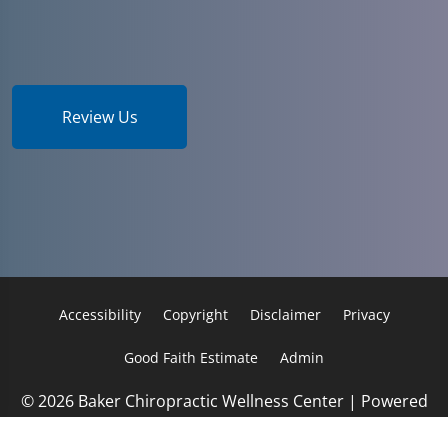
Review Us
Accessibility
Copyright
Disclaimer
Privacy
Good Faith Estimate
Admin
© 2026 Baker Chiropractic Wellness Center | Powered
by
ChiroHosting