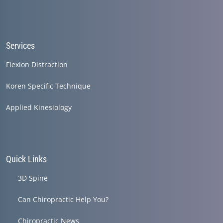
Services
Flexion Distraction
Koren Specific Technique
Applied Kinesiology
Quick Links
3D Spine
Can Chiropractic Help You?
Chiropractic News