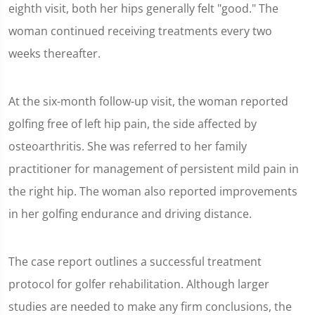
eighth visit, both her hips generally felt "good." The
woman continued receiving treatments every two
weeks thereafter.
At the six-month follow-up visit, the woman reported
golfing free of left hip pain, the side affected by
osteoarthritis. She was referred to her family
practitioner for management of persistent mild pain in
the right hip. The woman also reported improvements
in her golfing endurance and driving distance.
The case report outlines a successful treatment
protocol for golfer rehabilitation. Although larger
studies are needed to make any firm conclusions, the