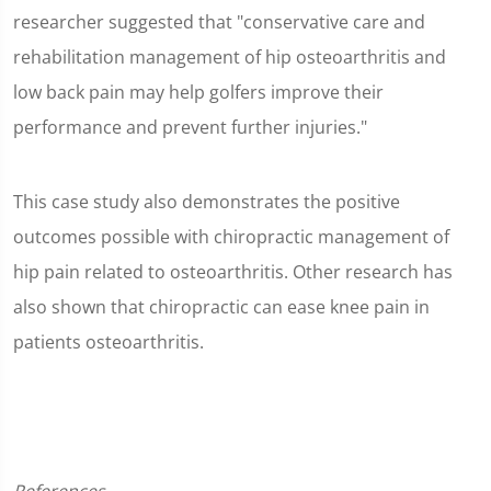
researcher suggested that "conservative care and
rehabilitation management of hip osteoarthritis and
low back pain may help golfers improve their
performance and prevent further injuries."
This case study also demonstrates the positive
outcomes possible with chiropractic management of
hip pain related to osteoarthritis. Other research has
also shown that chiropractic can ease knee pain in
patients osteoarthritis.