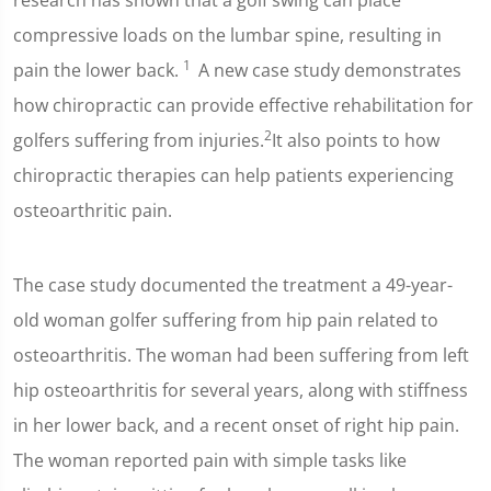
research has shown that a golf swing can place
compressive loads on the lumbar spine, resulting in
1
pain the lower back.
A new case study demonstrates
how chiropractic can provide effective rehabilitation for
2
golfers suffering from injuries.
It also points to how
chiropractic therapies can help patients experiencing
osteoarthritic pain.
The case study documented the treatment a 49-year-
old woman golfer suffering from hip pain related to
osteoarthritis. The woman had been suffering from left
hip osteoarthritis for several years, along with stiffness
in her lower back, and a recent onset of right hip pain.
The woman reported pain with simple tasks like