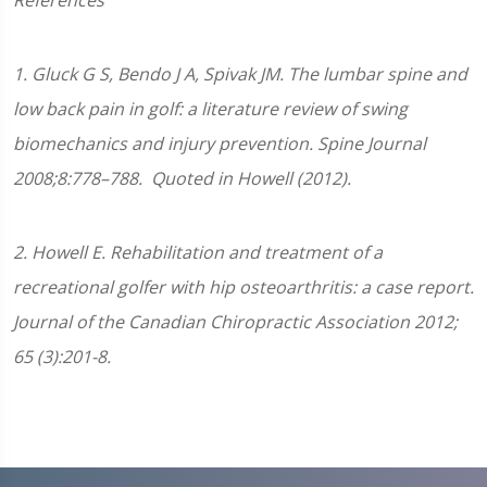
References
1.
Gluck G S, Bendo J A, Spivak JM. The lumbar spine and
low back pain in golf: a literature review of swing
biomechanics and injury prevention.
Spine Journal
2008;
8
:778–788.
Quoted in Howell (2012).
2. Howell E. Rehabilitation and treatment of a
recreational golfer with hip osteoarthritis: a case report.
Journal of the Canadian Chiropractic Association 2012;
65 (3):201-8.