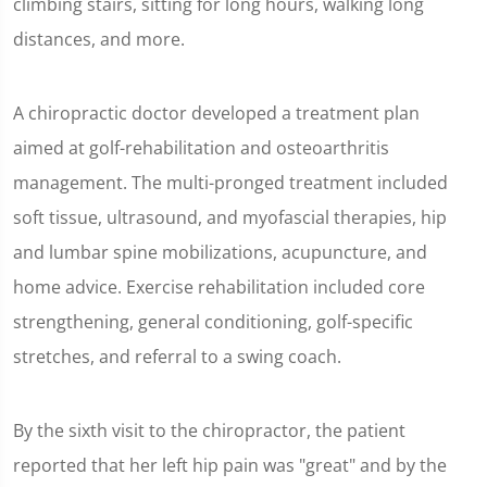
climbing stairs, sitting for long hours, walking long
distances, and more.
A chiropractic doctor developed a treatment plan
aimed at golf-rehabilitation and osteoarthritis
management. The multi-pronged treatment included
soft tissue, ultrasound, and myofascial therapies, hip
and lumbar spine mobilizations, acupuncture, and
home advice. Exercise rehabilitation included core
strengthening, general conditioning, golf-specific
stretches, and referral to a swing coach.
By the sixth visit to the chiropractor, the patient
reported that her left hip pain was "great" and by the