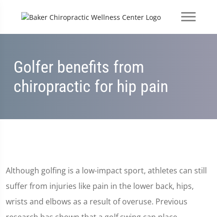
Golfer benefits from
chiropractic for hip pain
Although golfing is a low-impact sport, athletes can still
suffer from injuries like pain in the lower back, hips,
wrists and elbows as a result of overuse. Previous