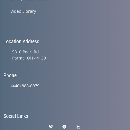
Video Library
Location Address
5810 Pearl Rd
Parma, OH 44130
Phone
(440) 888-6979
Social Links