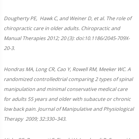
Dougherty
PE
, Hawk C, and Weiner D, et al. The role of
chiropractic care in older adults. Chiropractic and
Manual Therapies 2012; 20 (3): doi:10.1186/2045-709X-
20-3.
Hondras MA, Long CR, Cao Y, Rowell RM, Meeker WC. A
randomized controlledtrial comparing 2 types of spinal
manipulation and minimal conservative medical care
for adults 55 years and older with subacute or chronic
low back pain. Journal of Manipulative and Physiological
Therapy 2009; 32:330–343.