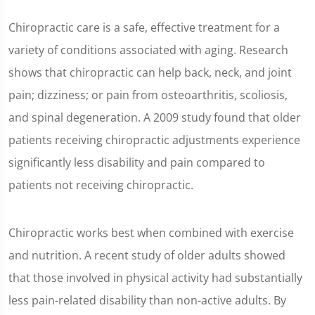
Chiropractic care is a safe, effective treatment for a
variety of conditions associated with aging. Research
shows that chiropractic can help back, neck, and joint
pain; dizziness; or pain from osteoarthritis, scoliosis,
and spinal degeneration. A 2009 study found that older
patients receiving chiropractic adjustments experience
significantly less disability and pain compared to
patients not receiving chiropractic.
Chiropractic works best when combined with exercise
and nutrition. A recent study of older adults showed
that those involved in physical activity had substantially
less pain-related disability than non-active adults. By