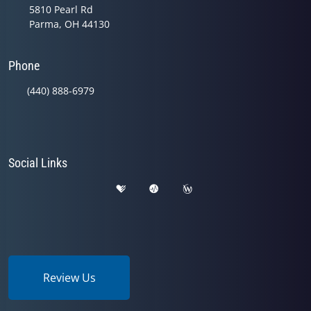
5810 Pearl Rd
Parma, OH 44130
Phone
(440) 888-6979
Social Links
Review Us