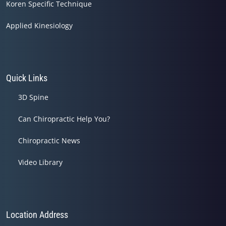
Koren Specific Technique
Applied Kinesiology
Quick Links
3D Spine
Can Chiropractic Help You?
Chiropractic News
Video Library
Location Address