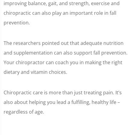
improving balance, gait, and strength, exercise and
chiropractic can also play an important role in fall
prevention.
The researchers pointed out that adequate nutrition
and supplementation can also support fall prevention.
Your chiropractor can coach you in making the right
dietary and vitamin choices.
Chiropractic care is more than just treating pain. It’s
also about helping you lead a fulfilling, healthy life –
regardless of age.