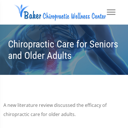
Chiropractic Care for Seniors
and Older Adults
A new literature review discussed the efficacy of
chiropractic care for older adults.