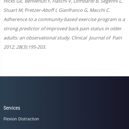
Hicks GE, Benvenuti F, Fiaschi V, Lombardi B, Segenni L,
Stuart M, Pretzer-Aboff I, Gianfranco G, Macchi C.
Adherence to a community-based exercise program is a
strong predictor of improved back pain status in older
adults: an observational study. Clinical Journal of Pain
2012; 28(3):195-203.
Services
Flexion Distraction