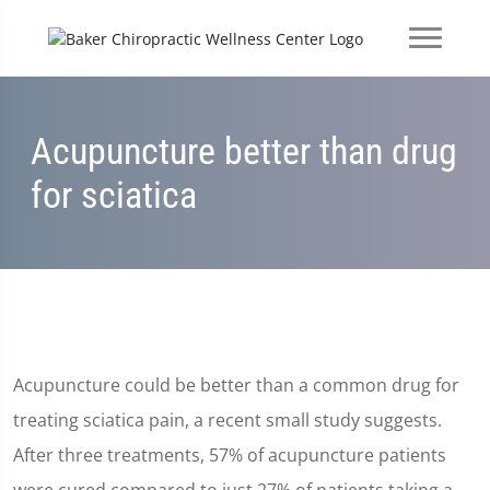
Acupuncture better than drug
for sciatica
Acupuncture could be better than a common drug for
treating sciatica pain, a recent small study suggests.
After three treatments, 57% of acupuncture patients