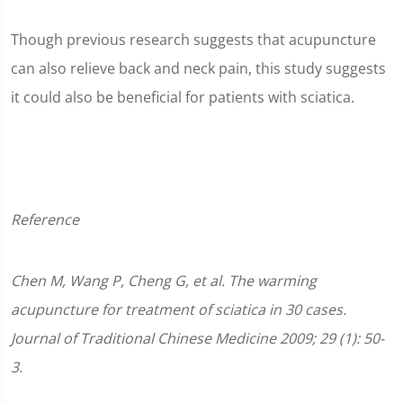
Though previous research suggests that acupuncture
can also relieve back and neck pain, this study suggests
it could also be beneficial for patients with sciatica.
Reference
Chen M, Wang P, Cheng G, et al. The warming
acupuncture for treatment of sciatica in 30 cases.
Journal of Traditional Chinese Medicine 2009; 29 (1): 50-
3.