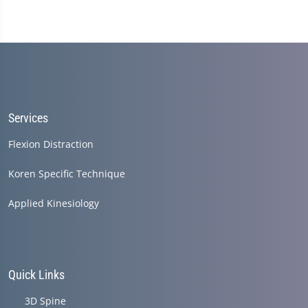
Services
Flexion Distraction
Koren Specific Technique
Applied Kinesiology
Quick Links
3D Spine