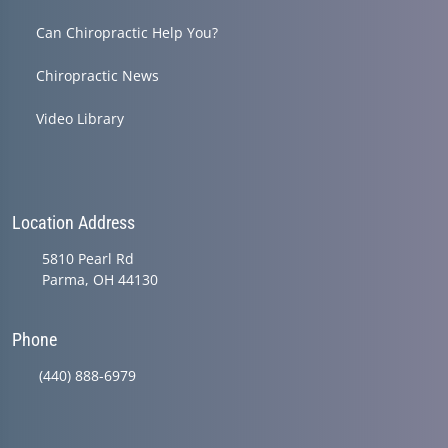
Can Chiropractic Help You?
Chiropractic News
Video Library
Location Address
5810 Pearl Rd
Parma, OH 44130
Phone
(440) 888-6979