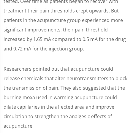
tested. Over time as patients began to recover with
treatment their pain thresholds crept upwards. But
patients in the acupuncture group experienced more
significant improvements; their pain threshold
increased by 1.65 mA compared to 0.5 mA for the drug
and 0.72 mA for the injection group.
Researchers pointed out that acupuncture could
release chemicals that alter neurotransmitters to block
the transmission of pain. They also suggested that the
burning moxa used in warming acupuncture could
dilate capillaries in the affected area and improve
circulation to strengthen the analgesic effects of
acupuncture.