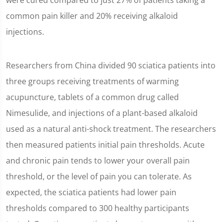
were cured compared to just 27% of patients taking a
common pain killer and 20% receiving alkaloid
injections.
Researchers from China divided 90 sciatica patients into
three groups receiving treatments of warming
acupuncture, tablets of a common drug called
Nimesulide, and injections of a plant-based alkaloid
used as a natural anti-shock treatment. The researchers
then measured patients initial pain thresholds. Acute
and chronic pain tends to lower your overall pain
threshold, or the level of pain you can tolerate. As
expected, the sciatica patients had lower pain
thresholds compared to 300 healthy participants