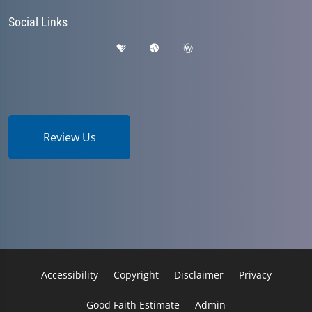
Social Links
Review Us
Accessibility
Copyright
Disclaimer
Privacy
Good Faith Estimate
Admin