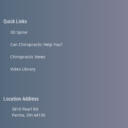
Quick Links
3D Spine
Can Chiropractic Help You?
Chiropractic News
Video Library
Location Address
5810 Pearl Rd
Parma, OH 44130