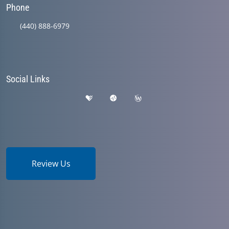
Phone
(440) 888-6979
Social Links
Review Us