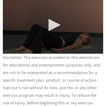
0
Disclaimer: The exercises provided on this website are
seconds
of
for educational and entertainment purposes only, and
4
minutes,
are not to be interpreted as a recommendation for a
38
seconds
specific treatment plan, product, or course of action.
Exercise is not without its risks, and this or any other
exercise program may result in injury. To reduce the
risk of injury, before beginning this or any exercise