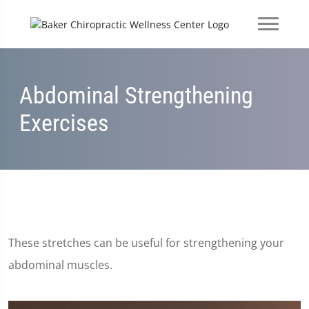
Abdominal Strengthening
Exercises
These stretches can be useful for strengthening your
abdominal muscles.