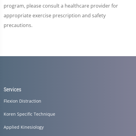
program, please consult a healthcare provider for
appropriate exercise prescription and safety
precautions.
Services
Flexion Distraction
Koren Specific Technique
Applied Kinesiology